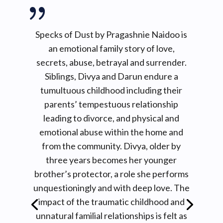
{
seemed to coyly take a peek every now and
then, as she systematically collected the
coins for the exchange of the goods spread
Specks of Dust by Pragashnie Naidoo is
out on the cloth that she had neatly set
an emotional family story of love,
out on the ground. She smiled all the time,
secrets, abuse, betrayal and surrender.
and occasionally she would take her right
Siblings, Divya and Darun endure a
index finger to push her thick-framed
tumultuous childhood including their
glasses back up the ridge of her nose
parents’ tempestuous relationship
because they slid down from the beads of
leading to divorce, and physical and
sweat forming on her forehead and nose
emotional abuse within the home and
due to the exotic Durban heat.
from the community. Divya, older by
Before the children could even get to the
three years becomes her younger
Sweet Aunty there was another obstacle
brother’s protector, a role she performs
they had to face after the river. Some days
unquestioningly and with deep love. The
the beasts would be there and other days
they would give them smooth passage to
impact of the traumatic childhood and
the Sweet Aunty and climb the small hill to
unnatural familial relationships is felt as