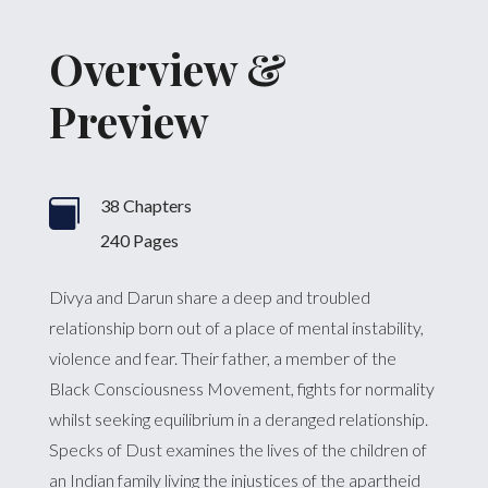
Overview &
Preview
38 Chapters

240 Pages
Divya and Darun share a deep and troubled
relationship born out of a place of mental instability,
violence and fear. Their father, a member of the
Black Consciousness Movement, fights for normality
whilst seeking equilibrium in a deranged relationship.
Specks of Dust examines the lives of the children of
an Indian family living the injustices of the apartheid