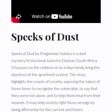
Specks of Dust
Specks of Dust
by Pragashnie Naidoo is a dark
mystery fiction book based in Durban, South Africa.
It focuses on the children of an Indian family living the
injustices of the apartheid system. The story
highlights the cracks of society, exposing the taboo of
those times to recognize the vulnerable, to say that
they were not alone, and to help them heal from their
wounds. It may help society right those wrongs by
doing differently for the current and future