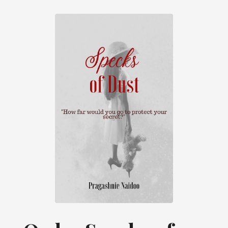
they both braved the fierce animals that
towered above them taking their place on
their grassy thrones. They would walk
quietly at times trying not to disturb their
rituals and meditations, and there were
times they would scurry through the
spaces between them. This is when the
cows decided to let them know how
displeased they were with a huge “Mooo”
from their now disturbed religious chewing.
Only when Darun and Divya made it
through this obstacle would they start
breathing again. Darun would run behind
his sister while she held his hand pulling
him to safety. All this was left in the distant
stale air once they reached the Sweet
Aunty.