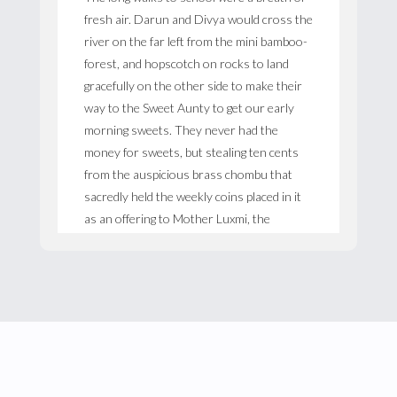
fresh air. Darun and Divya would cross the
river on the far left from the mini bamboo-
forest, and hopscotch on rocks to land
gracefully on the other side to make their
way to the Sweet Aunty to get our early
morning sweets. They never had the
money for sweets, but stealing ten cents
from the auspicious brass chombu that
sacredly held the weekly coins placed in it
as an offering to Mother Luxmi, the
goddess of good fortune, did get them quite
a few unnecessary luxuries for the week.
Bubble-gum was one-cent for three, and
bor and figs were one-cent a packet. The
Sweet Aunty would sit on a low stool
sprawled out like a Buddha in her sari
tucking it in places to hide the rolls that