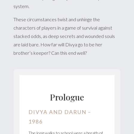
system.
These circumstances twist and unhinge the
characters of players in a game of survival against
stacked odds, as deep secrets and wounded souls
are laid bare. How far will Divya go to be her
brother’s keeper? Can this end well?
Prologue
DIVYA AND DARUN –
1986
The long walks to school were a breath of