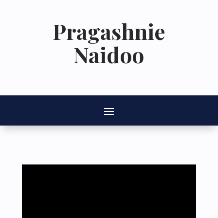
Pragashnie
Naidoo