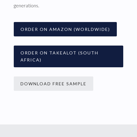
generations.
ORDER ON AMAZON (WORLDWIDE)
ORDER ON TAKEALOT (SOUTH
AFRICA)
DOWNLOAD FREE SAMPLE